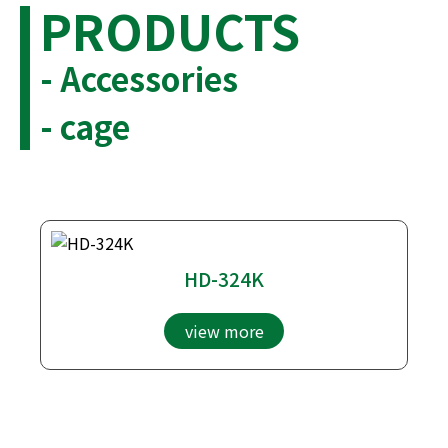
PRODUCTS
- Accessories
- cage
HD-324K
view more