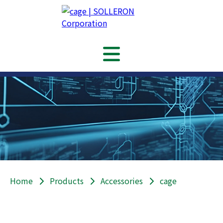
Home
Products
Accessories
cage