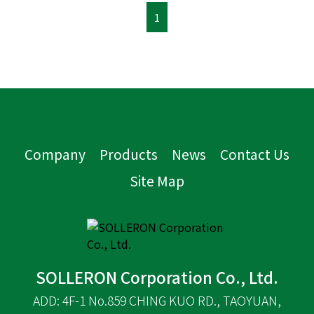
1
Company
Products
News
Contact Us
Site Map
SOLLERON Corporation Co., Ltd.
ADD: 4F-1 No.859 CHING KUO RD., TAOYUAN,