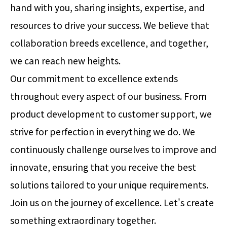
hand with you, sharing insights, expertise, and
resources to drive your success. We believe that
collaboration breeds excellence, and together,
we can reach new heights.
Our commitment to excellence extends
throughout every aspect of our business. From
product development to customer support, we
strive for perfection in everything we do. We
continuously challenge ourselves to improve and
innovate, ensuring that you receive the best
solutions tailored to your unique requirements.
Join us on the journey of excellence. Let's create
something extraordinary together.