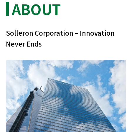
ABOUT
Solleron Corporation – Innovation
Never Ends