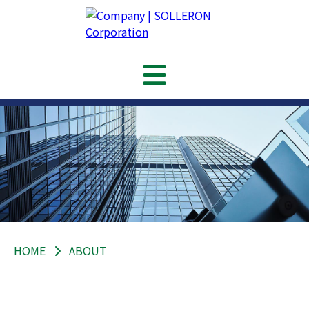
HOME
ABOUT