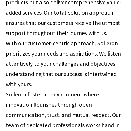
products but also deliver comprehensive value-
added services. Our total-solution approach
ensures that our customers receive the utmost
support throughout their journey with us.
With our customer-centric approach, Solleron
prioritizes your needs and aspirations. We listen
attentively to your challenges and objectives,
understanding that our success is intertwined
with yours.
Solleorn foster an environment where
innovation flourishes through open
communication, trust, and mutual respect. Our
team of dedicated professionals works hand in