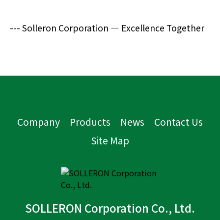
--- Solleron Corporation — Excellence Together
Company
Products
News
Contact Us
Site Map
SOLLERON Corporation Co., Ltd.