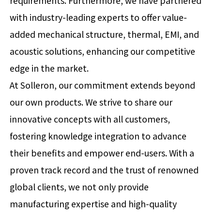
requirements. Furthermore, we have partnered
with industry-leading experts to offer value-
added mechanical structure, thermal, EMI, and
acoustic solutions, enhancing our competitive
edge in the market.
At Solleron, our commitment extends beyond
our own products. We strive to share our
innovative concepts with all customers,
fostering knowledge integration to advance
their benefits and empower end-users. With a
proven track record and the trust of renowned
global clients, we not only provide
manufacturing expertise and high-quality