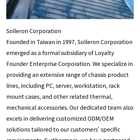
Solleron Corporation
Founded in Taiwan in 1997, Solleron Corporation
emerged as a formal subsidiary of Loyalty
Founder Enterprise Corporation. We specialize in
providing an extensive range of chassis product
lines, including PC, server, workstation, rack
mount cases, and other related thermal,
mechanical accessories. Our dedicated team also
excels in delivering customized ODM/OEM
solutions tailored to our customers' specific