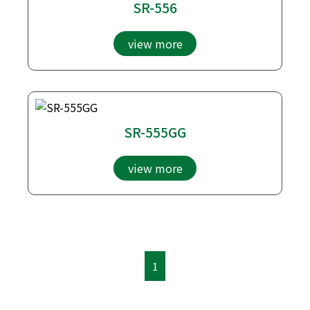
SR-556
view more
SR-555GG
view more
1