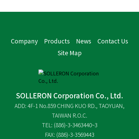
Company
Products
News
Contact Us
Site Map
SOLLERON Corporation Co., Ltd.
ADD: 4F-1 No.859 CHING KUO RD., TAOYUAN,
TAIWAN R.O.C.
TEL: (886)-3-3463440~3
FAX: (886)-3-3569443