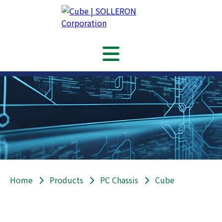
Home
Products
PC Chassis
Cube