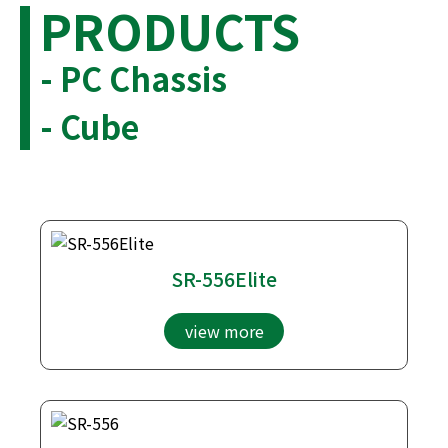
PRODUCTS
- PC Chassis
- Cube
SR-556Elite
view more