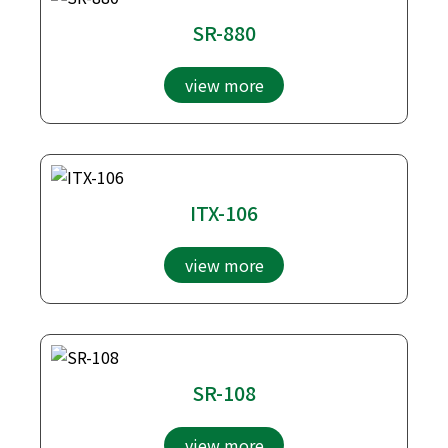
SR-880
view more
ITX-106
view more
SR-108
view more