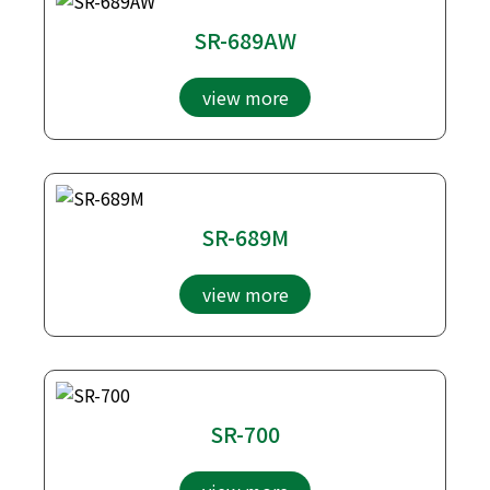
SR-689AW
view more
SR-689M
view more
SR-700