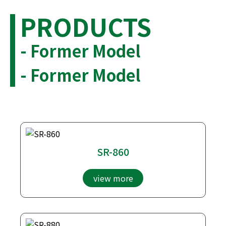
PRODUCTS
- Former Model
- Former Model
SR-860
view more