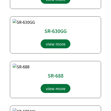
SR-630GG
view more
SR-688
view more