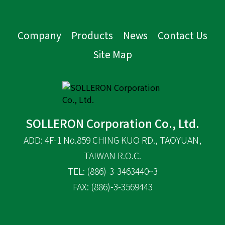
Company
Products
News
Contact Us
Site Map
SOLLERON Corporation Co., Ltd.
ADD: 4F-1 No.859 CHING KUO RD., TAOYUAN,
TAIWAN R.O.C.
TEL: (886)-3-3463440~3
FAX: (886)-3-3569443