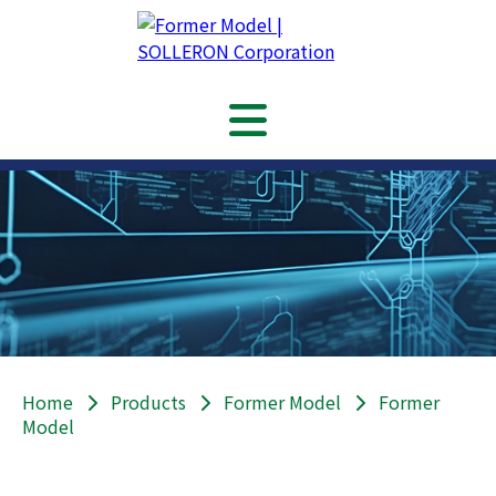
Home
Products
Former Model
Former
Model