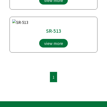
view more
SR-513
view more
1