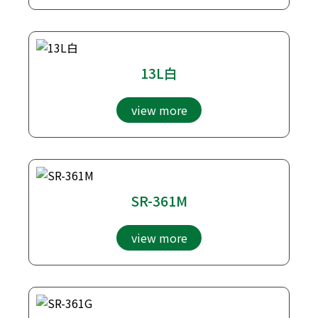
13L白
view more
SR-361M
view more