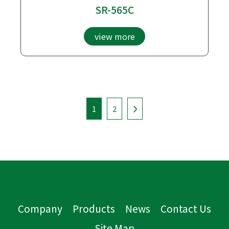
SR-565C
view more
1
2
Company
Products
News
Contact Us
Site Map