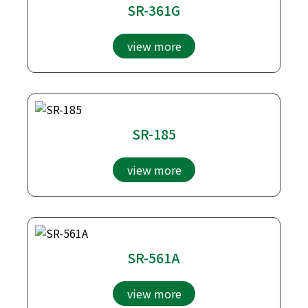
SR-361G
view more
SR-185
view more
SR-561A
view more