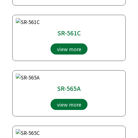
SR-561C
view more
SR-565A
view more