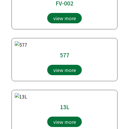
FV-002
view more
577
view more
13L
view more