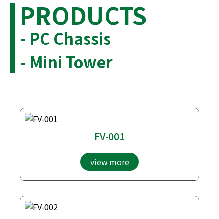
PRODUCTS
- PC Chassis
- Mini Tower
FV-001
view more