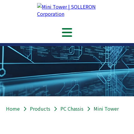
Home
Products
PC Chassis
Mini Tower