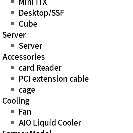
Mini ITX
Desktop/SSF
Cube
Server
Server
Accessories
card Reader
PCI extension cable
cage
Cooling
Fan
AIO Liquid Cooler