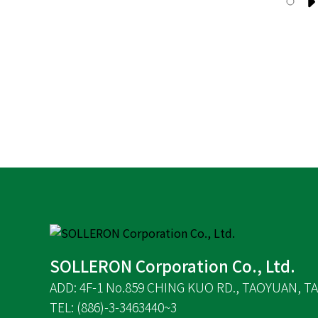
SOLLERON Corporation Co., Ltd.
ADD: 4F-1 No.859 CHING KUO RD., TAOYUAN, TA
TEL: (886)-3-3463440~3