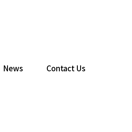
News
Contact Us