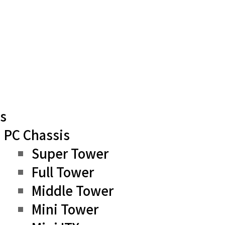
s
PC Chassis
Super Tower
Full Tower
Middle Tower
Mini Tower