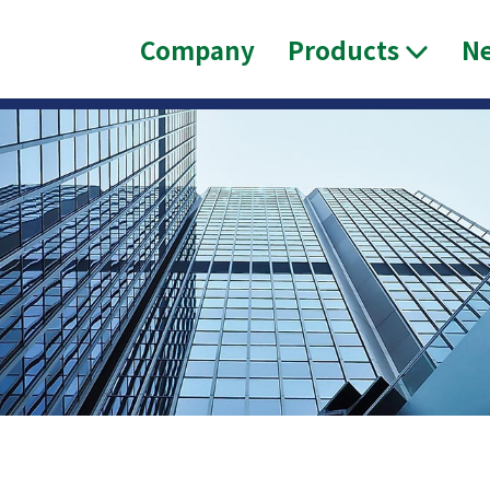
Company
Products
N