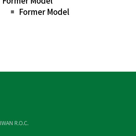
Former Model
Former Model
IWAN R.O.C.