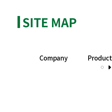
SITE MAP
Company
Product