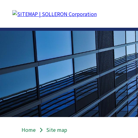
Home
Site map