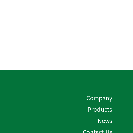
Company
Products
News
Contact Us