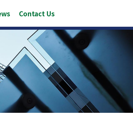
ews
Contact Us