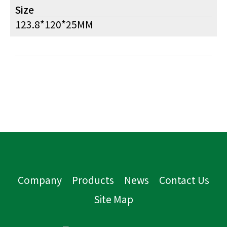
Size
123.8*120*25MM
Company
Products
News
Contact Us
Site Map