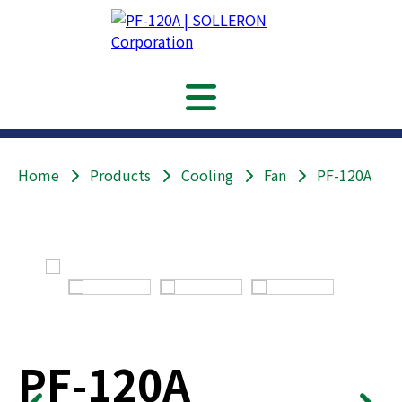
Home
Products
Cooling
Fan
PF-120A
PF-120A