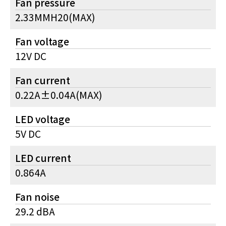
Fan pressure
2.33MMH20(MAX)
Fan voltage
12V DC
Fan current
0.22A±0.04A(MAX)
LED voltage
5V DC
LED current
0.864A
Fan noise
29.2 dBA