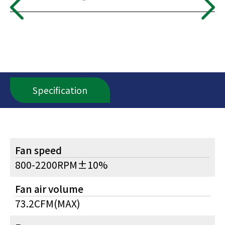
Specification
Fan speed
800-2200RPM±10%
Fan air volume
73.2CFM(MAX)