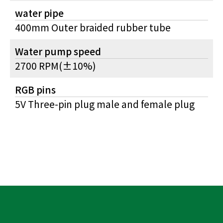
water pipe
400mm Outer braided rubber tube
Water pump speed
2700 RPM(±10%)
RGB pins
5V Three-pin plug male and female plug