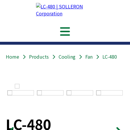
Home
Products
Cooling
Fan
LC-480
LC-480