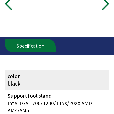
Specification
color
black
Support foot stand
Intel LGA 1700/1200/115X/20XX AMD
AM4/AM5