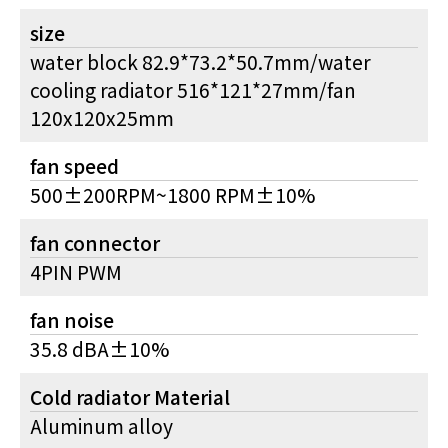
size
water block 82.9*73.2*50.7mm/water
cooling radiator 516*121*27mm/fan
120x120x25mm
fan speed
500±200RPM~1800 RPM±10%
fan connector
4PIN PWM
fan noise
35.8 dBA±10%
Cold radiator Material
Aluminum alloy