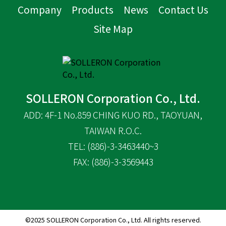
Company
Products
News
Contact Us
Site Map
SOLLERON Corporation Co., Ltd.
ADD: 4F-1 No.859 CHING KUO RD., TAOYUAN,
TAIWAN R.O.C.
TEL: (886)-3-3463440~3
FAX: (886)-3-3569443
©2025 SOLLERON Corporation Co., Ltd. All rights reserved.