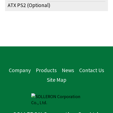
ATX PS2 (Optional)
Company
Products
News
Contact Us
Site Map