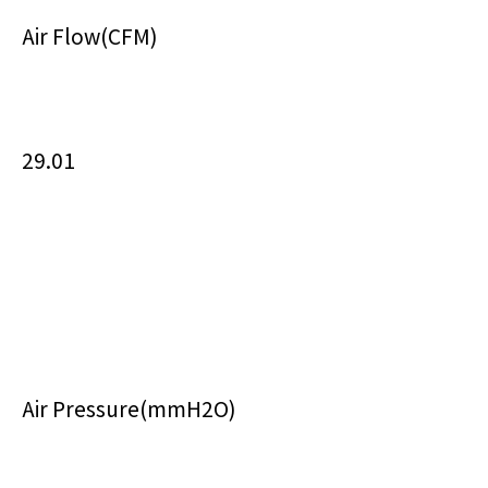
Air Flow(CFM)
29.01
Air Pressure(mmH2O)