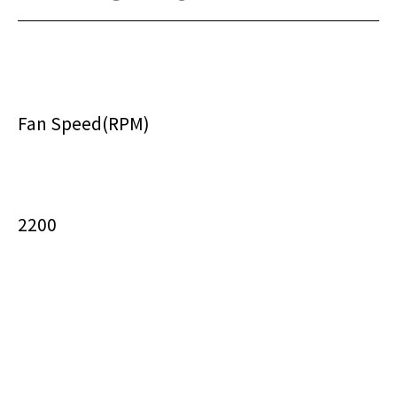
Fan Speed(RPM)
2200