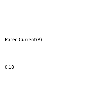
Rated Current(A)
0.18