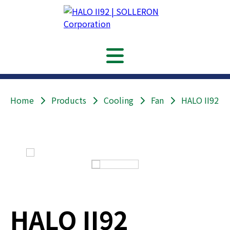
Home
Products
Cooling
Fan
HALO II92
HALO II92