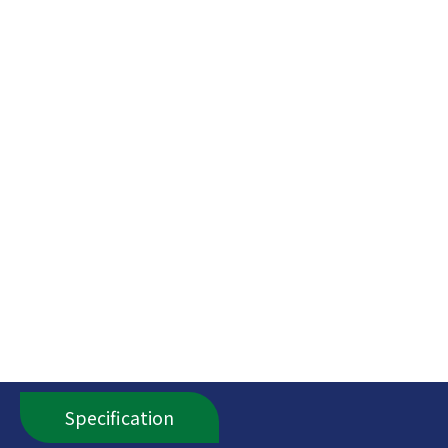
Specification