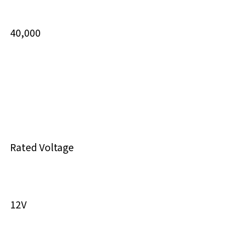
40,000
Rated Voltage
12V