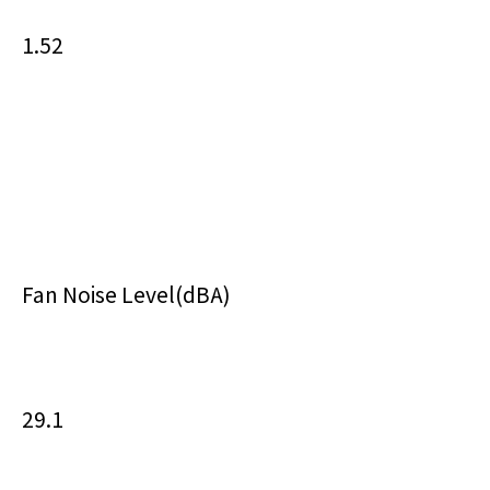
1.52
Fan Noise Level(dBA)
29.1