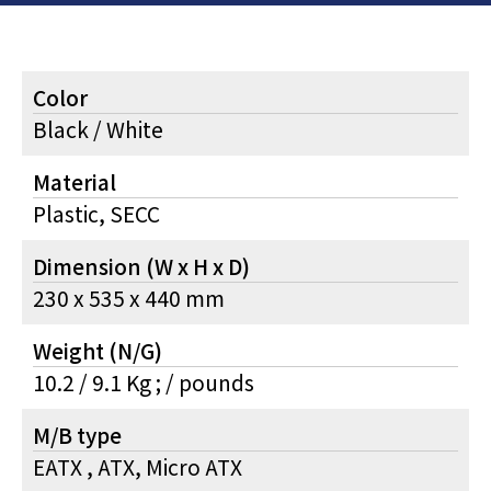
Color
Black / White
Material
Plastic, SECC
Dimension (W x H x D)
230 x 535 x 440 mm
Weight (N/G)
10.2 / 9.1 Kg ; / pounds
M/B type
EATX , ATX, Micro ATX