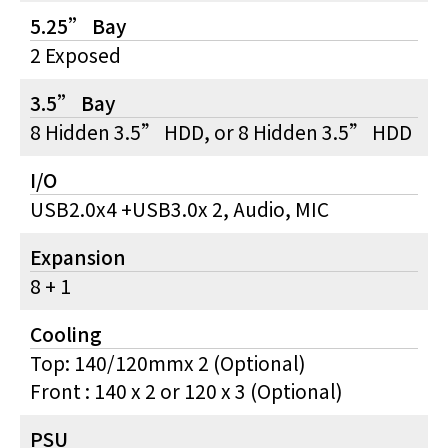
5.25” Bay
2 Exposed
3.5” Bay
8 Hidden 3.5” HDD, or 8 Hidden 3.5” HDD
I/O
USB2.0x4 +USB3.0x 2, Audio, MIC
Expansion
8 + 1
Cooling
Top: 140/120mmx 2 (Optional)
Front : 140 x 2 or 120 x 3 (Optional)
PSU