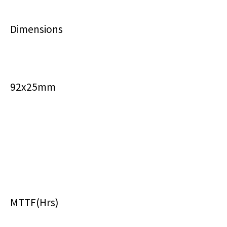
Dimensions
92x25mm
MTTF(Hrs)