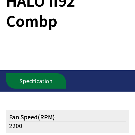
HALO II92
Combp
Specification
Fan Speed(RPM)
2200