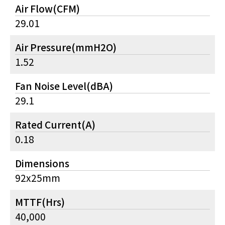
Air Flow(CFM)
29.01
Air Pressure(mmH2O)
1.52
Fan Noise Level(dBA)
29.1
Rated Current(A)
0.18
Dimensions
92x25mm
MTTF(Hrs)
40,000