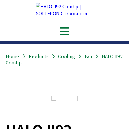
Home
Products
Cooling
Fan
HALO II92
Combp