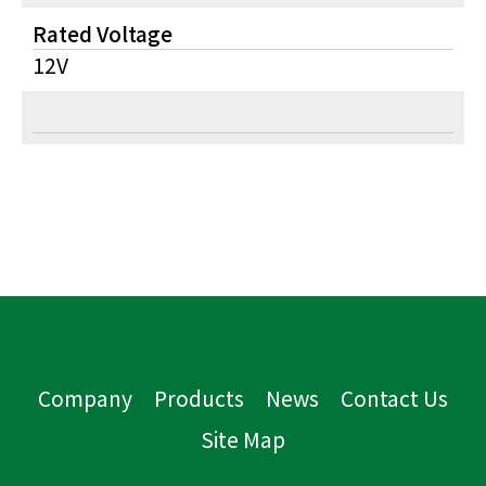
Rated Voltage
12V
Company
Products
News
Contact Us
Site Map