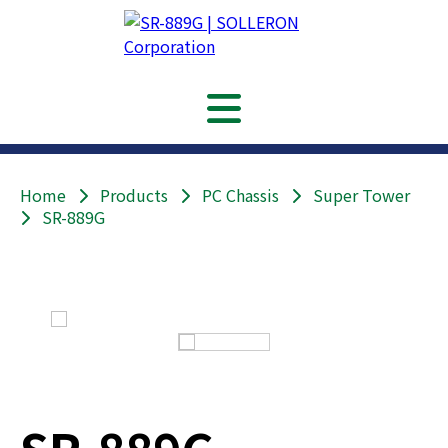
Home
Products
PC Chassis
Super Tower
SR-889G