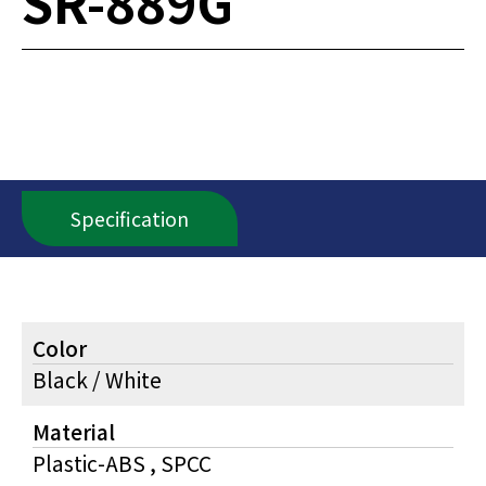
SR-889G
Specification
Color
Black / White
Material
Plastic-ABS , SPCC