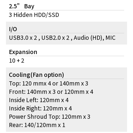
2.5” Bay
3 Hidden HDD/SSD
I/O
USB3.0 x 2 , USB2.0 x 2 , Audio (HD), MIC
Expansion
10 + 2
Cooling(Fan option)
Top: 120 mmx 4 or 140mm x 3
Front: 140mm x 3 or 120mm x 4
Inside Left: 120mm x 4
Inside Right: 120mm x 4
Power Shroud Top: 120mm x 3
Rear: 140/120mm x 1