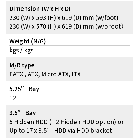
Dimension (W x H x D)
230 (W) x 593 (H) x 619 (D) mm (w/foot)
230 (W) x 570 (H) x 619 (D) mm (w/o foot）
Weight (N/G)
kgs / kgs
M/B type
EATX , ATX, Micro ATX, ITX
5.25” Bay
12
3.5” Bay
5 Hidden HDD (+ 2 Hidden HDD option) or
Up to 17 x 3.5” HDD via HDD bracket