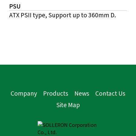
PSU
ATX PSII type, Support up to 360mm D.
Company
Products
News
Contact Us
Site Map