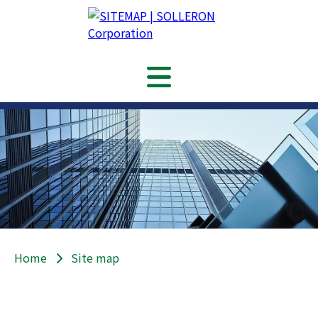
Home
Site map