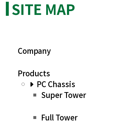
SITE MAP
Company
Products
PC Chassis
Super Tower
Full Tower