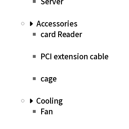
Server
Accessories
card Reader
PCI extension cable
cage
Cooling
Fan