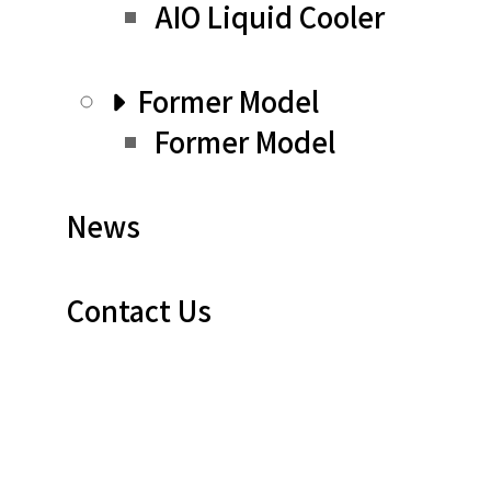
AIO Liquid Cooler
Former Model
Former Model
News
Contact Us