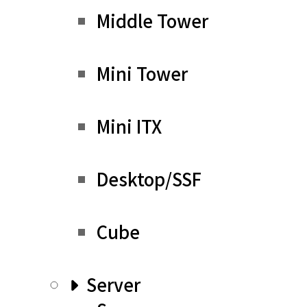
Middle Tower
Mini Tower
Mini ITX
Desktop/SSF
Cube
Server