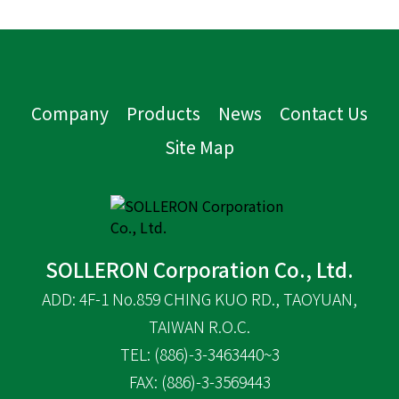
Company
Products
News
Contact Us
Site Map
SOLLERON Corporation Co., Ltd.
ADD: 4F-1 No.859 CHING KUO RD., TAOYUAN,
TAIWAN R.O.C.
TEL: (886)-3-3463440~3
FAX: (886)-3-3569443