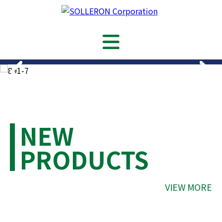
NEW
PRODUCTS
VIEW MORE