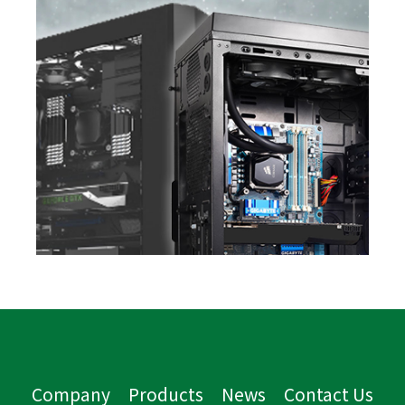
Company
Products
News
Contact Us