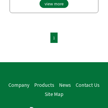
view more
1
Company
Products
News
Contact Us
Site Map