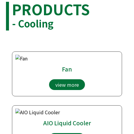
PRODUCTS
- Cooling
Fan
view more
AIO Liquid Cooler