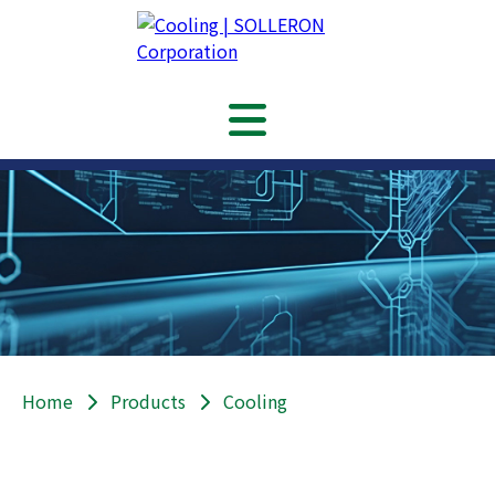
Home
Products
Cooling