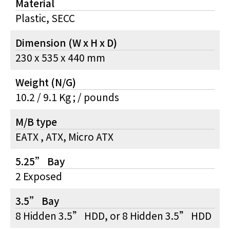
Material
Plastic, SECC
Dimension (W x H x D)
230 x 535 x 440 mm
Weight (N/G)
10.2 / 9.1 Kg ; / pounds
M/B type
EATX , ATX, Micro ATX
5.25” Bay
2 Exposed
3.5” Bay
8 Hidden 3.5” HDD, or 8 Hidden 3.5” HDD