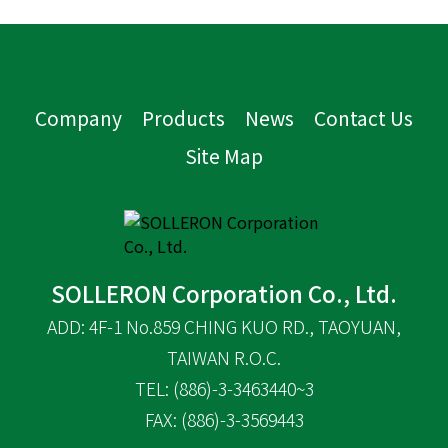
Company
Products
News
Contact Us
Site Map
SOLLERON Corporation Co., Ltd.
ADD: 4F-1 No.859 CHING KUO RD., TAOYUAN,
TAIWAN R.O.C.
TEL: (886)-3-3463440~3
FAX: (886)-3-3569443