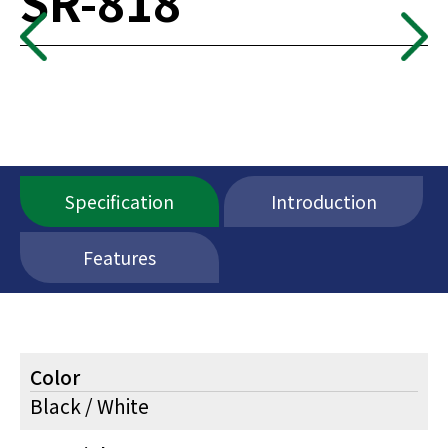
SR-818
Specification
Introduction
Features
Color
Black / White