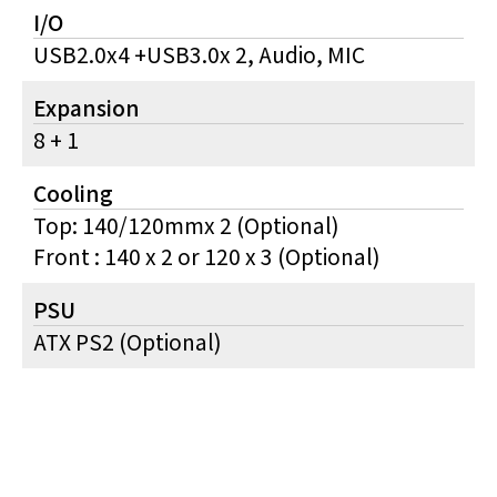
I/O
USB2.0x4 +USB3.0x 2, Audio, MIC
Expansion
8 + 1
Cooling
Top: 140/120mmx 2 (Optional)
Front : 140 x 2 or 120 x 3 (Optional)
PSU
ATX PS2 (Optional)