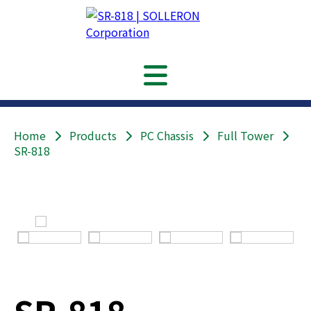
Home
Products
PC Chassis
Full Tower
SR-818