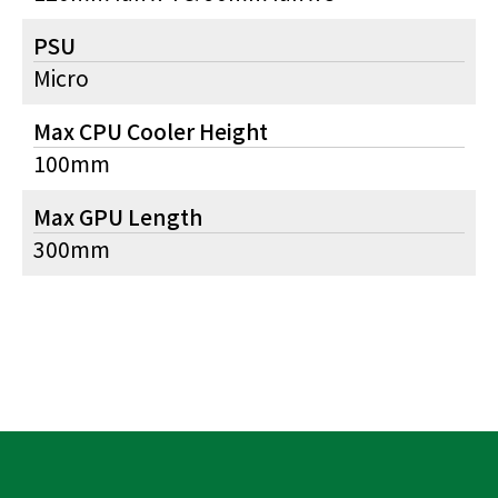
PSU
Micro
Max CPU Cooler Height
100mm
Max GPU Length
300mm