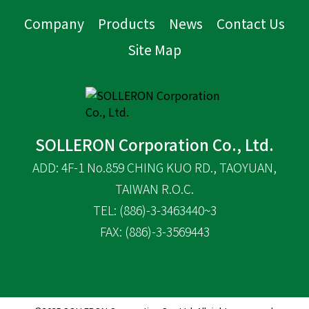
Company
Products
News
Contact Us
Site Map
SOLLERON Corporation Co., Ltd.
ADD: 4F-1 No.859 CHING KUO RD., TAOYUAN,
TAIWAN R.O.C.
TEL: (886)-3-3463440~3
FAX: (886)-3-3569443