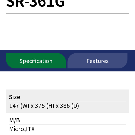
SR-361G
Specification
Features
Size
147 (W) x 375 (H) x 386 (D)
M/B
Micro,ITX