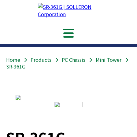
Home
Products
PC Chassis
Mini Tower
SR-361G