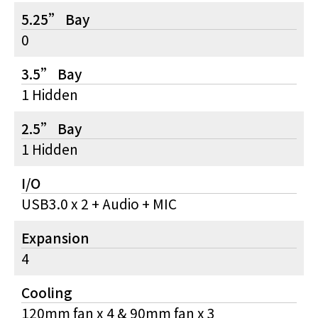
5.25” Bay
0
3.5” Bay
1 Hidden
2.5” Bay
1 Hidden
I/O
USB3.0 x 2 + Audio + MIC
Expansion
4
Cooling
120mm fan x 4 & 90mm fan x 3