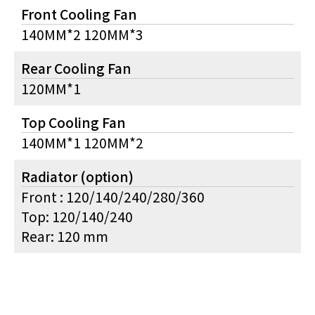
Front Cooling Fan
140MM*2 120MM*3
Rear Cooling Fan
120MM*1
Top Cooling Fan
140MM*1 120MM*2
Radiator (option)
Front : 120/140/240/280/360
Top: 120/140/240
Rear: 120 mm