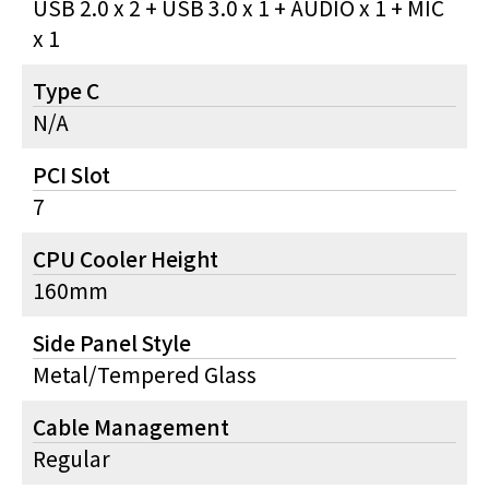
USB 2.0 x 2 + USB 3.0 x 1 + AUDIO x 1 + MIC
x 1
Type C
N/A
PCI Slot
7
CPU Cooler Height
160mm
Side Panel Style
Metal/Tempered Glass
Cable Management
Regular