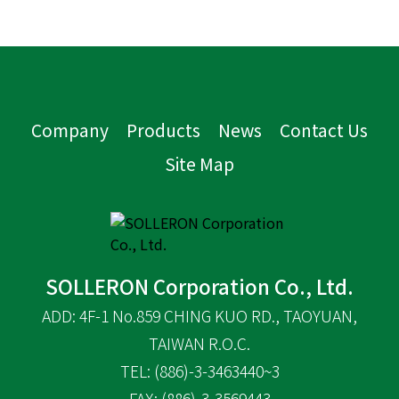
Company
Products
News
Contact Us
Site Map
SOLLERON Corporation Co., Ltd.
ADD: 4F-1 No.859 CHING KUO RD., TAOYUAN,
TAIWAN R.O.C.
TEL: (886)-3-3463440~3
FAX: (886)-3-3569443