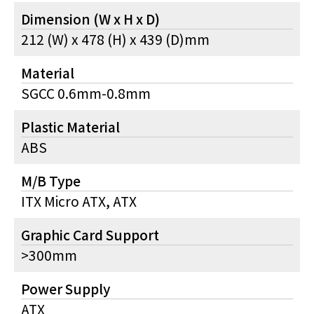
Dimension (W x H x D)
212 (W) x 478 (H) x 439 (D)mm
Material
SGCC 0.6mm-0.8mm
Plastic Material
ABS
M/B Type
ITX Micro ATX, ATX
Graphic Card Support
>300mm
Power Supply
ATX