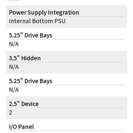
Power Supply Integration
Internal Bottom PSU
5.25" Drive Bays
N/A
3.5" Hidden
N/A
5.25" Drive Bays
N/A
2.5" Device
2
I/O Panel