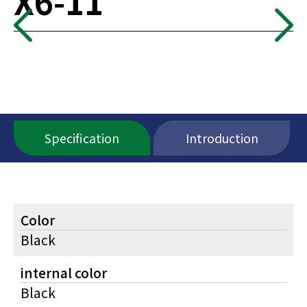
X6-11
Specification
Introduction
Color
Black
internal color
Black