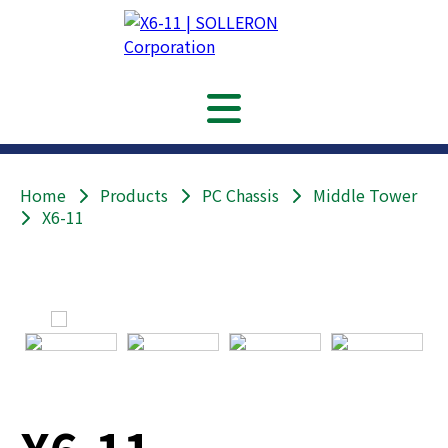
Home
Products
PC Chassis
Middle Tower
X6-11