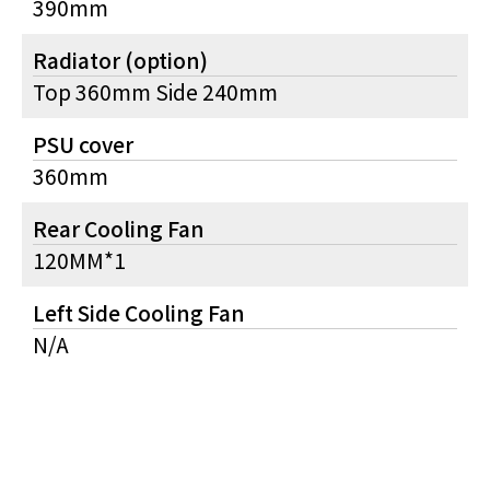
390mm
Radiator (option)
Top 360mm Side 240mm
PSU cover
360mm
Rear Cooling Fan
120MM*1
Left Side Cooling Fan
N/A