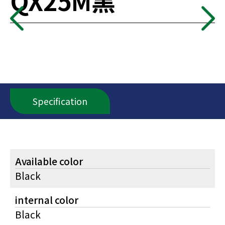
QX25M黑
Specification
Available color
Black
internal color
Black