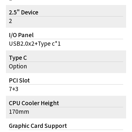
2.5" Device
2
I/O Panel
USB2.0x2+Type c*1
Type C
Option
PCI Slot
7+3
CPU Cooler Height
170mm
Graphic Card Support