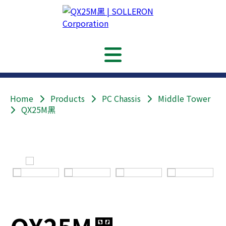
Home
Products
PC Chassis
Middle Tower
QX25M黑