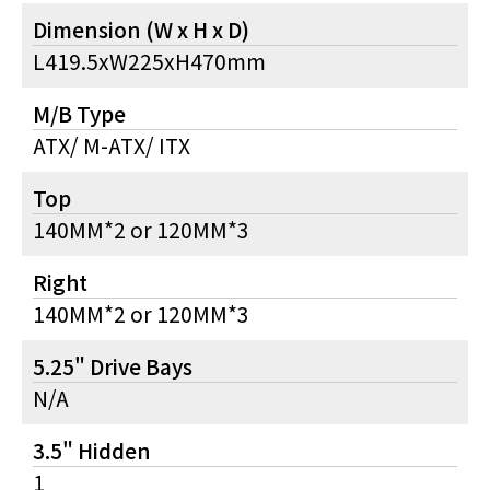
Dimension (W x H x D)
L419.5xW225xH470mm
M/B Type
ATX/ M-ATX/ ITX
Top
140MM*2 or 120MM*3
Right
140MM*2 or 120MM*3
5.25" Drive Bays
N/A
3.5" Hidden
1