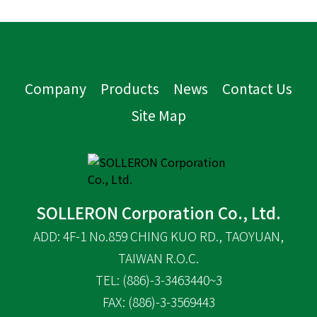
Company
Products
News
Contact Us
Site Map
SOLLERON Corporation Co., Ltd.
ADD: 4F-1 No.859 CHING KUO RD., TAOYUAN,
TAIWAN R.O.C.
TEL: (886)-3-3463440~3
FAX: (886)-3-3569443